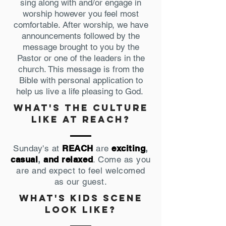
sing along with and/or engage in
worship however you feel most
comfortable. After worship, we have
announcements followed by the
message brought to you by the
Pastor or one of the leaders in the
church. This message is from the
Bible with personal application to
help us live a life pleasing to God.
what's the culture
like at reach?
Sunday's at
REACH
are
exciting
,
casual
,
and relaxed
. Come as you
are and expect to feel welcomed
as our guest.
what's Kids scene
look like?