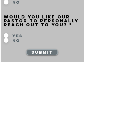
No
would you like our
pastor to personally
reach out to you? *
Yes
No
Submit
beliefs
Learn more