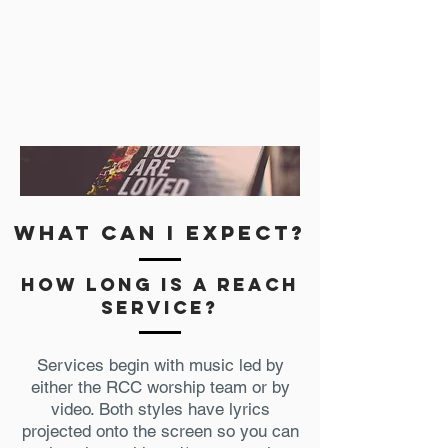
what can i expect?
how long is a Reach
service?
Services begin with music led by
either the RCC worship team or by
video. Both styles have lyrics
projected onto the screen so you can