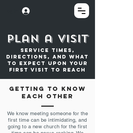
Log In
plan a visit
Service times,
directions, and what
to expect upon your
first visit to reach
getting to know
each other
We know meeting someone for the
first time can be intimidating, and
going to a new church for the first