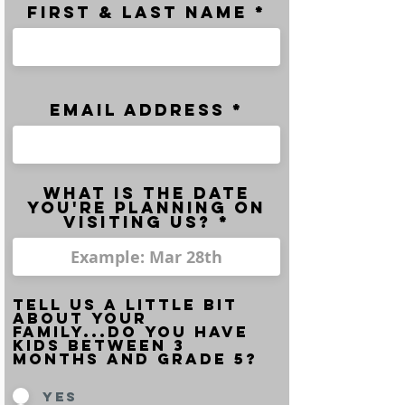
FIRST & LAST NAME *
email address *
What is the date
you're planning on
visiting us? *
Tell us a little bit
about your
family...do you have
kids between 3
months and grade 5?
Yes