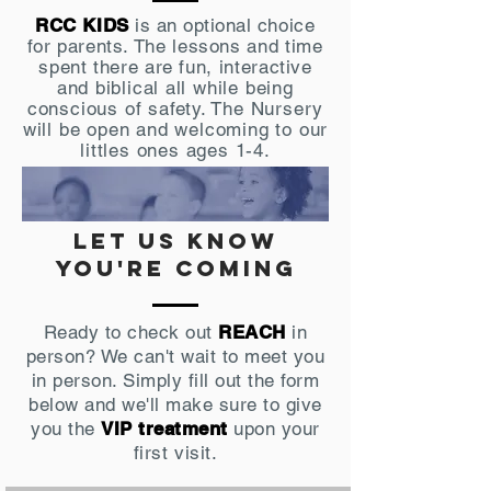
RCC KIDS
is an optional
choice
for parents. The lessons and time
spent there are fun, interactive
and
biblical
all while being
conscious of safety. The Nursery
will be open and welcoming to our
littles ones ages 1-4.
let us know
you're coming
Ready to check out
REACH
in
person? We can't wait to meet you
in person. Simply fill out the form
below and we'll make sure to give
you the
VIP treatment
upon your
first visit.