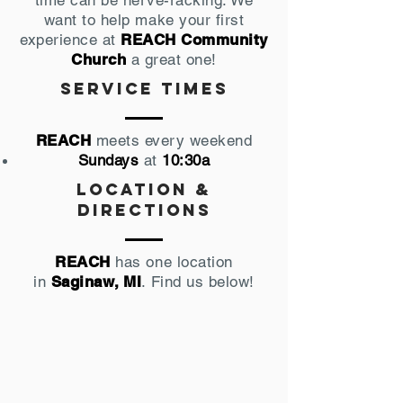
time can be nerve-racking. We
want to help make your first
experience at
REACH Community
Church
a great one!
Service times
REACH
meets every weekend
Sundays
at
10:30a
Location &
directions
REACH
has one location
in
Saginaw, MI
. Find us below!