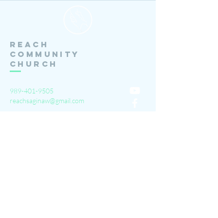
Reach
Community
Church
989-401-9505
reachsaginaw@gmail.com
3111 Barnard Rd.
Saginaw, MI 48603