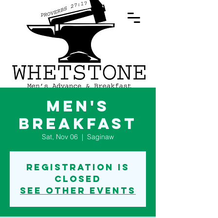
Log In
Men's
Breakfast
Sat, Nov 06
  |  
Saginaw
Registration is
Closed
See other events