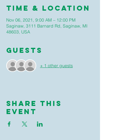
Time & Location
Nov 06, 2021, 9:00 AM – 12:00 PM
Saginaw, 3111 Barnard Rd, Saginaw, MI
48603, USA
Guests
+ 1 other guests
Share this
event