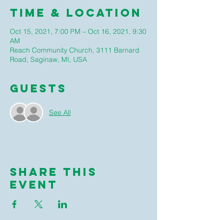
Time & Location
Oct 15, 2021, 7:00 PM – Oct 16, 2021, 9:30
AM
Reach Community Church, 3111 Barnard
Road, Saginaw, MI, USA
Guests
See All
Share this
event