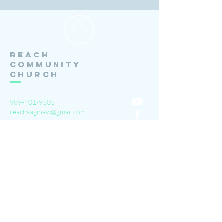
Reach
Community
Church
989-401-9505
reachsaginaw@gmail.com
3111 Barnard Rd.
Saginaw, MI 48603