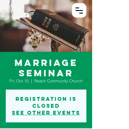
Log In
Marriage
Seminar
Fri, Oct 15
  |  
Reach Community Church
Registration is
Closed
See other events