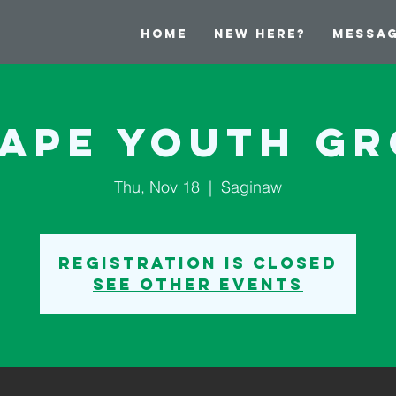
Home
New Here?
Messa
ape Youth G
Thu, Nov 18
  |  
Saginaw
Registration is Closed
See other events