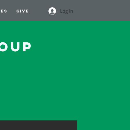
Log In
ges
Give
roup