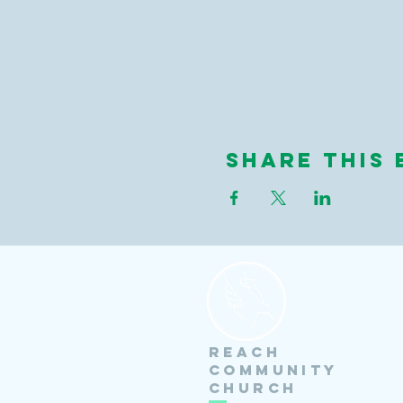
Share this 
Reach
Community
Church