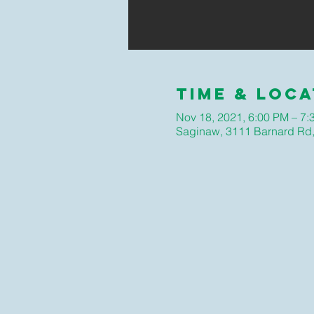
Time & Loca
Nov 18, 2021, 6:00 PM – 7:
Saginaw, 3111 Barnard Rd