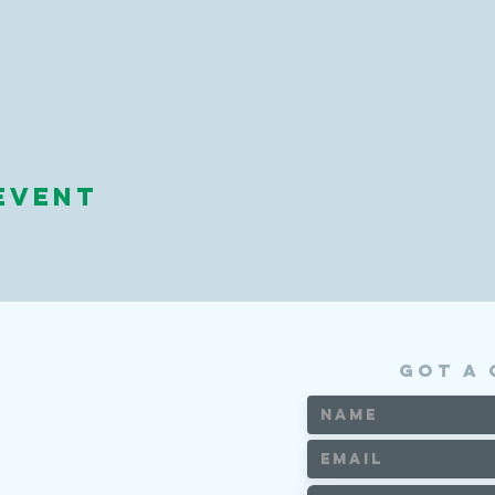
event
got a 