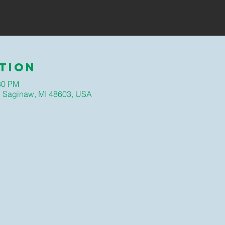
tion
30 PM
, Saginaw, MI 48603, USA