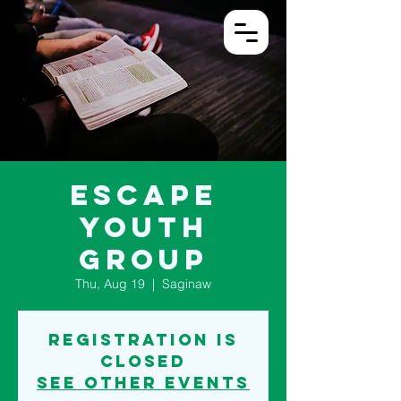
Log In
Escape
Youth
Group
Thu, Aug 19
  |  
Saginaw
Registration is
Closed
See other events