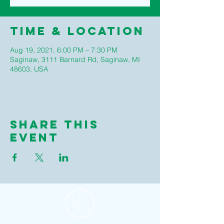
Time & Location
Aug 19, 2021, 6:00 PM – 7:30 PM
Saginaw, 3111 Barnard Rd, Saginaw, MI
48603, USA
Share this
event