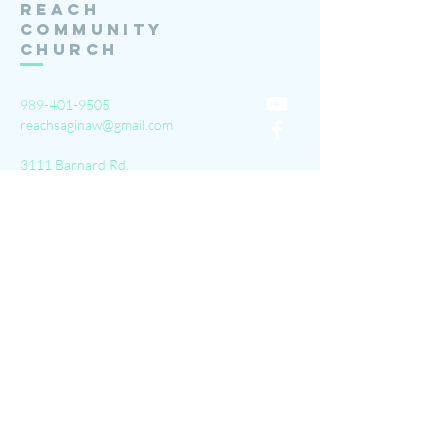
Reach
Community
Church
989-401-9505
reachsaginaw@gmail.com
3111 Barnard Rd.
Saginaw, MI 48603
Submit